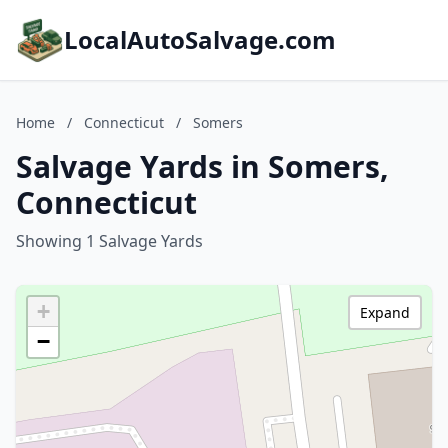
LocalAutoSalvage.com
Home
/
Connecticut
/
Somers
Salvage Yards in Somers,
Connecticut
Showing 1 Salvage Yards
+
Expand
−