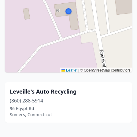
Leaflet
|
© OpenStreetMap contributors
Leveille's Auto Recycling
(860) 288-5914
96 Egypt Rd
Somers, Connecticut