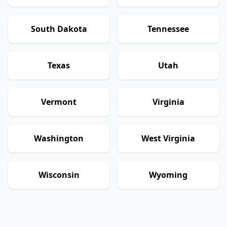
South Dakota
Tennessee
Texas
Utah
Vermont
Virginia
Washington
West Virginia
Wisconsin
Wyoming