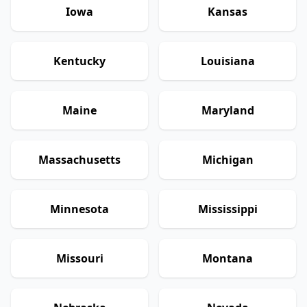
Iowa
Kansas
Kentucky
Louisiana
Maine
Maryland
Massachusetts
Michigan
Minnesota
Mississippi
Missouri
Montana