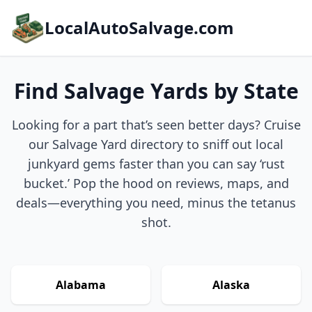
LocalAutoSalvage.com
Find Salvage Yards by State
Looking for a part that’s seen better days? Cruise
our Salvage Yard directory to sniff out local
junkyard gems faster than you can say ‘rust
bucket.’ Pop the hood on reviews, maps, and
deals—everything you need, minus the tetanus
shot.
Alabama
Alaska