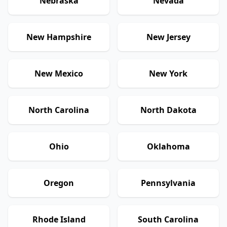
Nebraska
Nevada
New Hampshire
New Jersey
New Mexico
New York
North Carolina
North Dakota
Ohio
Oklahoma
Oregon
Pennsylvania
Rhode Island
South Carolina