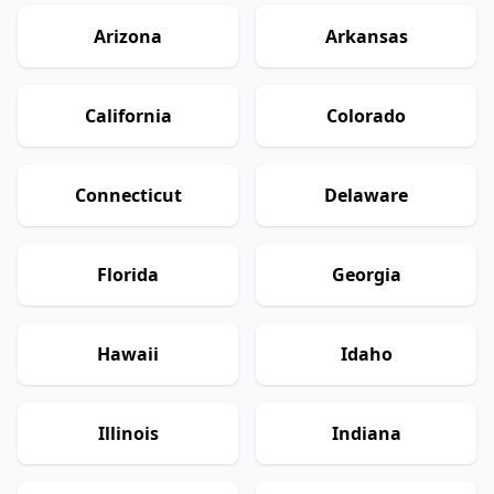
Arizona
Arkansas
California
Colorado
Connecticut
Delaware
Florida
Georgia
Hawaii
Idaho
Illinois
Indiana