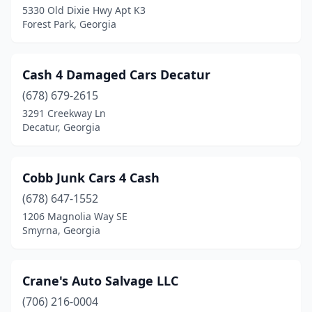
5330 Old Dixie Hwy Apt K3
Forest Park, Georgia
Villa Rica
(1)
Waycross
(2)
Cash 4 Damaged Cars Decatur
(678) 679-2615
3291 Creekway Ln
Decatur, Georgia
Cobb Junk Cars 4 Cash
(678) 647-1552
1206 Magnolia Way SE
Smyrna, Georgia
Crane's Auto Salvage LLC
(706) 216-0004