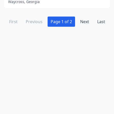
Waycross, Georgia
First
Previous
Page 1 of 2
Next
Last