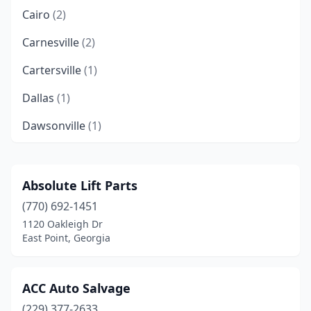
Cairo
(2)
Carnesville
(2)
Cartersville
(1)
Dallas
(1)
Dawsonville
(1)
Decatur
(2)
Doerun
(1)
Absolute Lift Parts
(770) 692-1451
Donalsonville
(1)
1120 Oakleigh Dr
East Point
(1)
East Point, Georgia
Ellenwood
(1)
ACC Auto Salvage
Fayetteville
(1)
(229) 377-2633