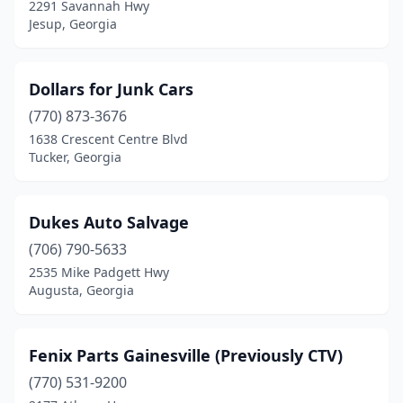
2291 Savannah Hwy
Jesup, Georgia
Dollars for Junk Cars
(770) 873-3676
1638 Crescent Centre Blvd
Tucker, Georgia
Dukes Auto Salvage
(706) 790-5633
2535 Mike Padgett Hwy
Augusta, Georgia
Fenix Parts Gainesville (Previously CTV)
(770) 531-9200