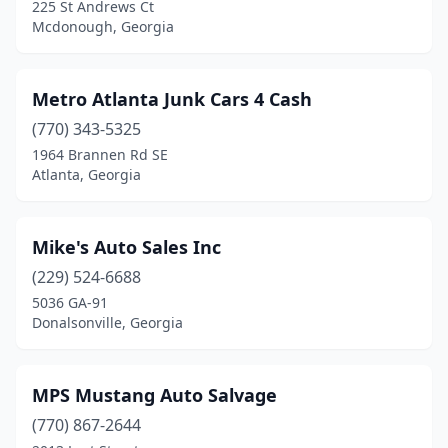
225 St Andrews Ct
Mcdonough, Georgia
Metro Atlanta Junk Cars 4 Cash
(770) 343-5325
1964 Brannen Rd SE
Atlanta, Georgia
Mike's Auto Sales Inc
(229) 524-6688
5036 GA-91
Donalsonville, Georgia
MPS Mustang Auto Salvage
(770) 867-2644