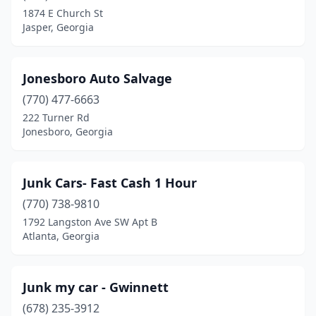
1874 E Church St
Jasper, Georgia
Jonesboro Auto Salvage
(770) 477-6663
222 Turner Rd
Jonesboro, Georgia
Junk Cars- Fast Cash 1 Hour
(770) 738-9810
1792 Langston Ave SW Apt B
Atlanta, Georgia
Junk my car - Gwinnett
(678) 235-3912