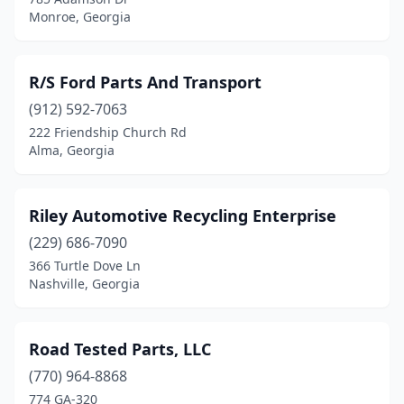
Monroe, Georgia
R/S Ford Parts And Transport
(912) 592-7063
222 Friendship Church Rd
Alma, Georgia
Riley Automotive Recycling Enterprise
(229) 686-7090
366 Turtle Dove Ln
Nashville, Georgia
Road Tested Parts, LLC
(770) 964-8868
774 GA-320