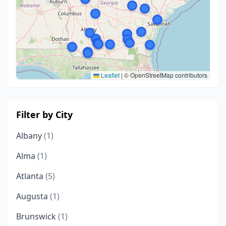
Leaflet
|
© OpenStreetMap contributors
Filter by City
Albany
(1)
Alma
(1)
Atlanta
(5)
Augusta
(1)
Brunswick
(1)