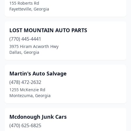
155 Roberts Rd
Fayetteville, Georgia
LOST MOUNTAIN AUTO PARTS
(770) 445-4441
3975 Hiram Acworth Hwy
Dallas, Georgia
Martin's Auto Salvage
(478) 472-2632
1255 McKenzie Rd
Montezuma, Georgia
Mcdonough Junk Cars
(470) 625-6825