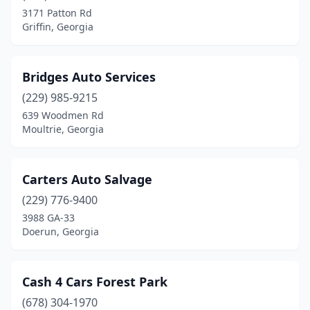
Moultrie
(3)
3171 Patton Rd
Griffin, Georgia
Nashville
(1)
Palmetto
(1)
Bridges Auto Services
Savannah
(1)
(229) 985-9215
Smyrna
(1)
639 Woodmen Rd
Moultrie, Georgia
Snellville
(1)
Statesboro
(1)
Carters Auto Salvage
Statham
(1)
(229) 776-9400
3988 GA-33
Swainsboro
(1)
Doerun, Georgia
Temple
(1)
Thomaston
(1)
Cash 4 Cars Forest Park
(678) 304-1970
Tucker
(1)