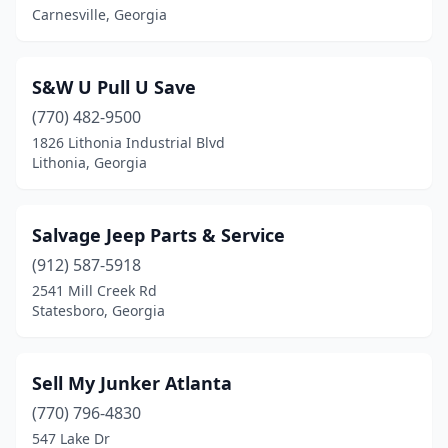
Carnesville, Georgia
S&W U Pull U Save
(770) 482-9500
1826 Lithonia Industrial Blvd
Lithonia, Georgia
Salvage Jeep Parts & Service
(912) 587-5918
2541 Mill Creek Rd
Statesboro, Georgia
Sell My Junker Atlanta
(770) 796-4830
547 Lake Dr