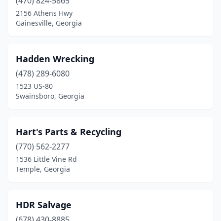
(470) 824-5865
2156 Athens Hwy
Gainesville, Georgia
Hadden Wrecking
(478) 289-6080
1523 US-80
Swainsboro, Georgia
Hart's Parts & Recycling
(770) 562-2277
1536 Little Vine Rd
Temple, Georgia
HDR Salvage
(678) 430-8885