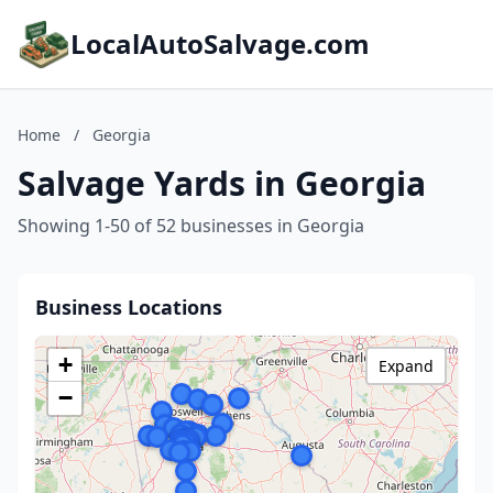
LocalAutoSalvage.com
Home
/
Georgia
Salvage Yards in Georgia
Showing 1-50 of 52 businesses in Georgia
Business Locations
+
Expand
−