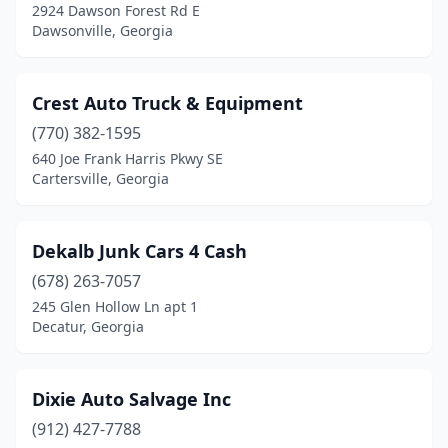
2924 Dawson Forest Rd E
Dawsonville, Georgia
Crest Auto Truck & Equipment
(770) 382-1595
640 Joe Frank Harris Pkwy SE
Cartersville, Georgia
Dekalb Junk Cars 4 Cash
(678) 263-7057
245 Glen Hollow Ln apt 1
Decatur, Georgia
Dixie Auto Salvage Inc
(912) 427-7788