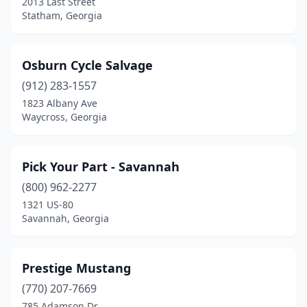
2013 Last Street
Statham, Georgia
Osburn Cycle Salvage
(912) 283-1557
1823 Albany Ave
Waycross, Georgia
Pick Your Part - Savannah
(800) 962-2277
1321 US-80
Savannah, Georgia
Prestige Mustang
(770) 207-7669
785 Adamson Dr