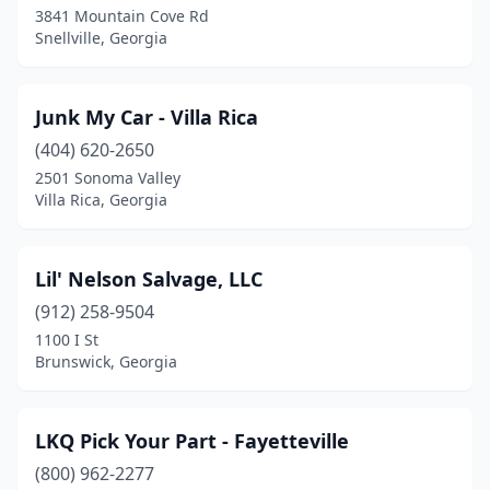
3841 Mountain Cove Rd
Snellville, Georgia
Junk My Car - Villa Rica
(404) 620-2650
2501 Sonoma Valley
Villa Rica, Georgia
Lil' Nelson Salvage, LLC
(912) 258-9504
1100 I St
Brunswick, Georgia
LKQ Pick Your Part - Fayetteville
(800) 962-2277