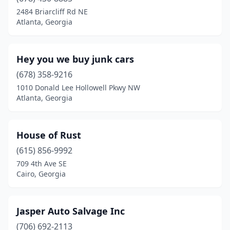
2484 Briarcliff Rd NE
Atlanta, Georgia
Hey you we buy junk cars
(678) 358-9216
1010 Donald Lee Hollowell Pkwy NW
Atlanta, Georgia
House of Rust
(615) 856-9992
709 4th Ave SE
Cairo, Georgia
Jasper Auto Salvage Inc
(706) 692-2113