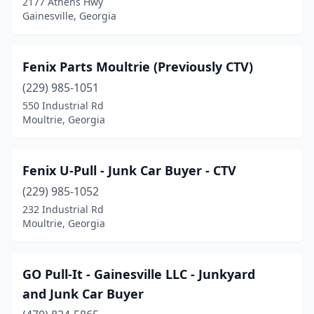
2177 Athens Hwy
Gainesville, Georgia
Fenix Parts Moultrie (Previously CTV)
(229) 985-1051
550 Industrial Rd
Moultrie, Georgia
Fenix U-Pull - Junk Car Buyer - CTV
(229) 985-1052
232 Industrial Rd
Moultrie, Georgia
GO Pull-It - Gainesville LLC - Junkyard
and Junk Car Buyer