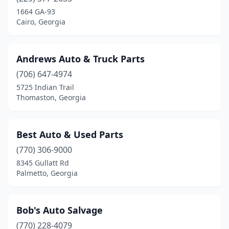
Forest Park
(1)
1664 GA-93
Cairo, Georgia
Gainesville
(2)
Griffin
(1)
Andrews Auto & Truck Parts
Jasper
(1)
(706) 647-4974
5725 Indian Trail
Jesup
(1)
Thomaston, Georgia
Jonesboro
(1)
Lithonia
(1)
Best Auto & Used Parts
Marietta
(770) 306-9000
(1)
8345 Gullatt Rd
Mcdonough
(1)
Palmetto, Georgia
Monroe
(1)
Bob's Auto Salvage
Montezuma
(1)
(770) 228-4079