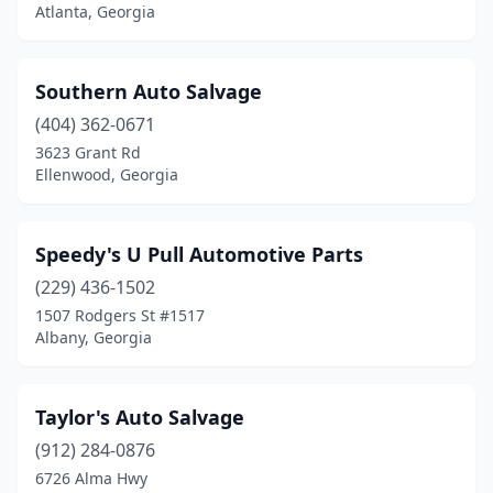
Atlanta, Georgia
Southern Auto Salvage
(404) 362-0671
3623 Grant Rd
Ellenwood, Georgia
Speedy's U Pull Automotive Parts
(229) 436-1502
1507 Rodgers St #1517
Albany, Georgia
Taylor's Auto Salvage
(912) 284-0876
6726 Alma Hwy