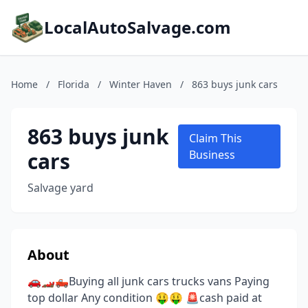
LocalAutoSalvage.com
Home
/
Florida
/
Winter Haven
/
863 buys junk cars
863 buys junk
Claim This
cars
Business
Salvage yard
About
🚗🏎🛻Buying all junk cars trucks vans Paying
top dollar Any condition 🤑🤑 🚨cash paid at