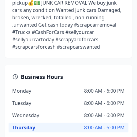
pickup💰💵 JUNK CAR REMOVAL We buy junk
cars any condition Wanted junk cars Damaged,
broken, wrecked, totalled , non-running
,unwanted Get cash today #scrapcarremoval
#Trucks #CashForCars #sellyourcar
#sellyourcartoday #scrapyardforcars
#scrapcarsforcash #scrapcarswanted
Business Hours
Monday
8:00 AM - 6:00 PM
Tuesday
8:00 AM - 6:00 PM
Wednesday
8:00 AM - 6:00 PM
Thursday
8:00 AM - 6:00 PM