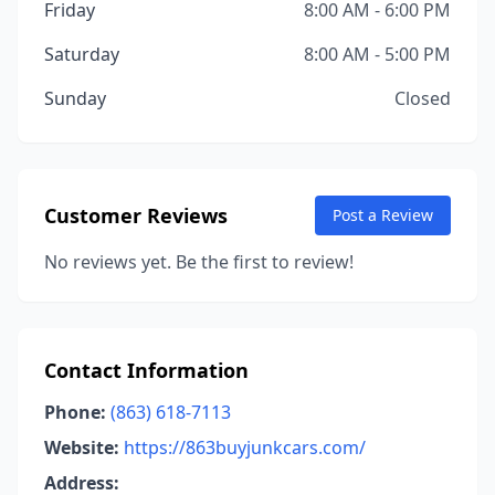
Friday
8:00 AM - 6:00 PM
Saturday
8:00 AM - 5:00 PM
Sunday
Closed
Customer Reviews
Post a Review
No reviews yet. Be the first to review!
Contact Information
Phone:
(863) 618-7113
Website:
https://863buyjunkcars.com/
Address: