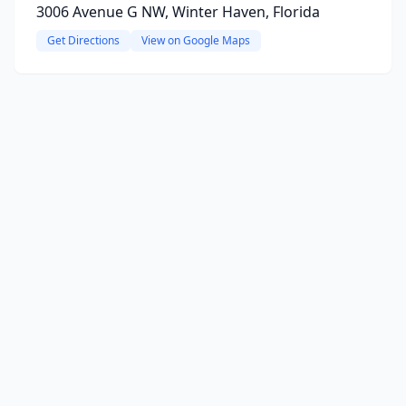
3006 Avenue G NW, Winter Haven, Florida
Get Directions
View on Google Maps