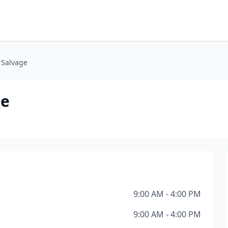
 Salvage
ge
9:00 AM - 4:00 PM
9:00 AM - 4:00 PM