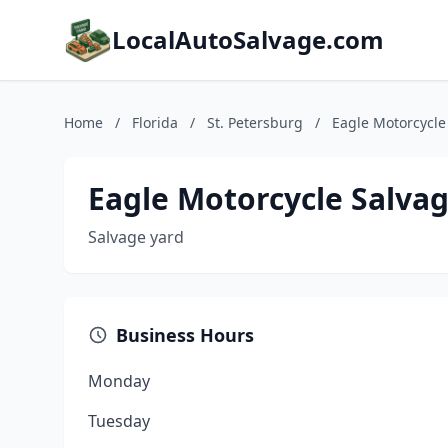
LocalAutoSalvage.com
Home
/
Florida
/
St. Petersburg
/
Eagle Motorcycle
Eagle Motorcycle Salva
Salvage yard
Business Hours
Monday
Tuesday