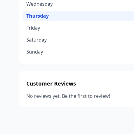
Wednesday
Thursday
Friday
Saturday
Sunday
Customer Reviews
No reviews yet. Be the first to review!