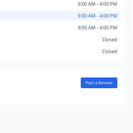
9:00 AM - 4:00 PM
9:00 AM - 4:00 PM
9:00 AM - 4:00 PM
Closed
Closed
Post a Review