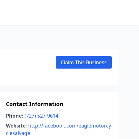
Claim This Business
Contact Information
Phone:
(727) 527-9614
Website:
http://facebook.com/eaglemotorcy
clesalvage