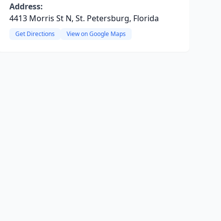
Address:
4413 Morris St N, St. Petersburg, Florida
Get Directions
View on Google Maps