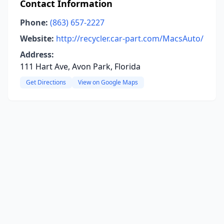
Contact Information
Phone:
(863) 657-2227
Website:
http://recycler.car-part.com/MacsAuto/
Address:
111 Hart Ave, Avon Park, Florida
Get Directions
View on Google Maps