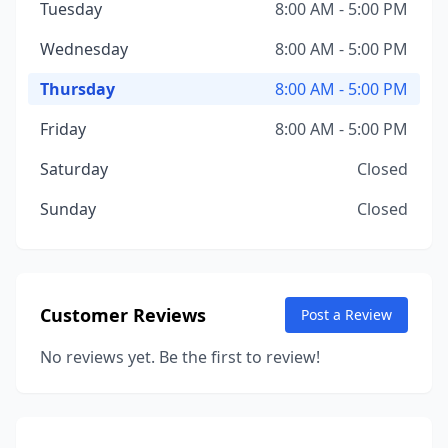
Tuesday
8:00 AM - 5:00 PM
Wednesday
8:00 AM - 5:00 PM
Thursday
8:00 AM - 5:00 PM
Friday
8:00 AM - 5:00 PM
Saturday
Closed
Sunday
Closed
Customer Reviews
Post a Review
No reviews yet. Be the first to review!