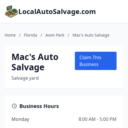
LocalAutoSalvage.com
Home
/
Florida
/
Avon Park
/
Mac's Auto Salvage
Mac's Auto
Claim This
Salvage
Business
Salvage yard
Business Hours
Monday
8:00 AM - 5:00 PM