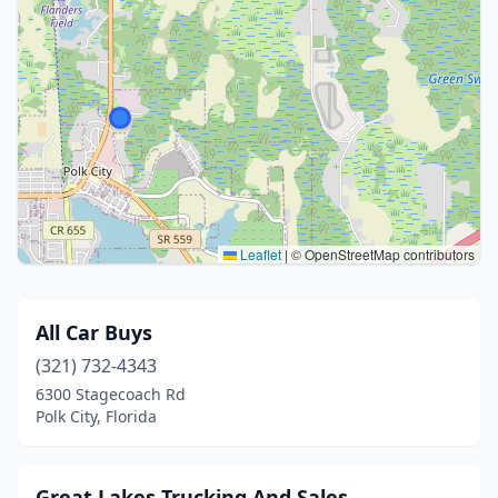
Leaflet
|
© OpenStreetMap contributors
All Car Buys
(321) 732-4343
6300 Stagecoach Rd
Polk City, Florida
Great Lakes Trucking And Sales