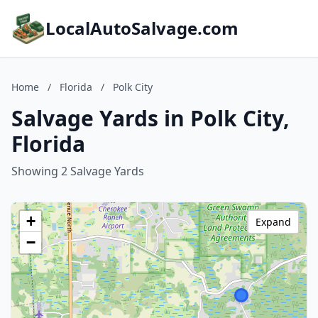
LocalAutoSalvage.com
Home
/
Florida
/
Polk City
Salvage Yards in Polk City,
Florida
Showing 2 Salvage Yards
+
Expand
−