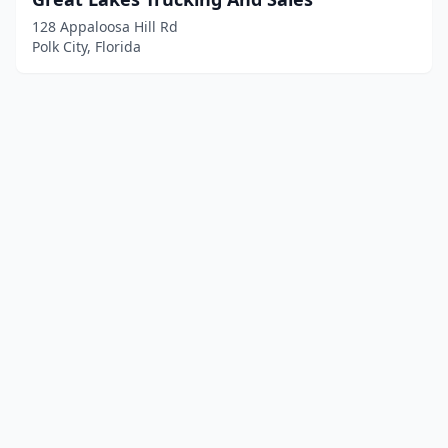
128 Appaloosa Hill Rd
Polk City, Florida