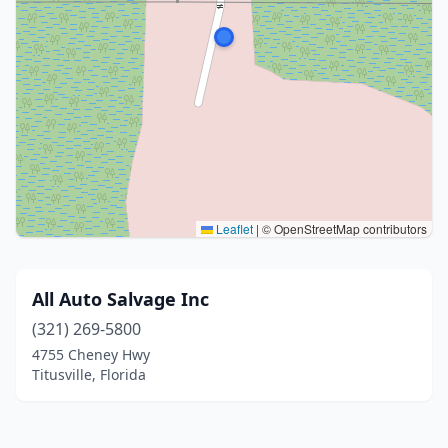
Leaflet
|
© OpenStreetMap contributors
All Auto Salvage Inc
(321) 269-5800
4755 Cheney Hwy
Titusville, Florida