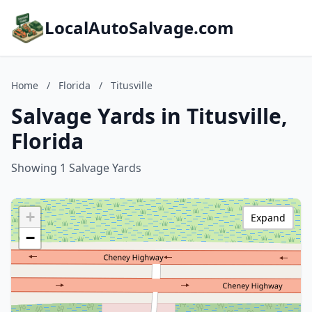
LocalAutoSalvage.com
Home
/
Florida
/
Titusville
Salvage Yards in Titusville,
Florida
Showing 1 Salvage Yards
+
Expand
−