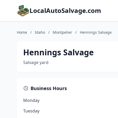
LocalAutoSalvage.com
Home
/
Idaho
/
Montpelier
/
Hennings Salvage
Hennings Salvage
Salvage yard
Business Hours
Monday
Tuesday