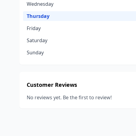
Wednesday
Thursday
Friday
Saturday
Sunday
Customer Reviews
No reviews yet. Be the first to review!