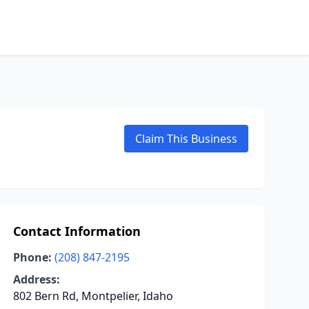
Claim This Business
Contact Information
Phone:
(208) 847-2195
Address:
802 Bern Rd, Montpelier, Idaho