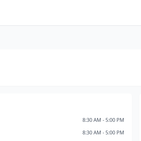
8:30 AM - 5:00 PM
8:30 AM - 5:00 PM