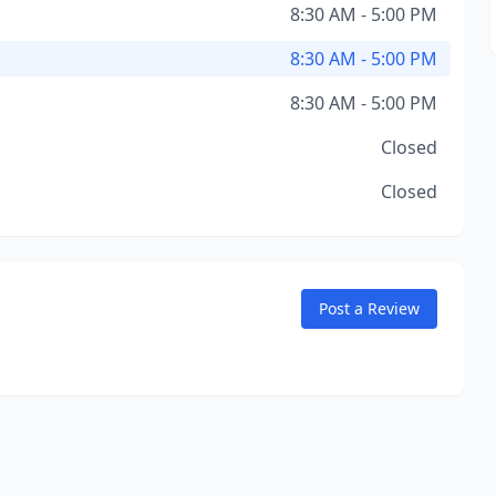
8:30 AM - 5:00 PM
8:30 AM - 5:00 PM
8:30 AM - 5:00 PM
Closed
Closed
Post a Review