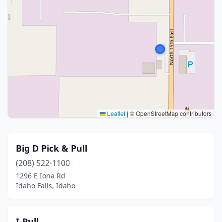
Leaflet
|
© OpenStreetMap contributors
Big D Pick & Pull
(208) 522-1100
1296 E Iona Rd
Idaho Falls, Idaho
I-Pull