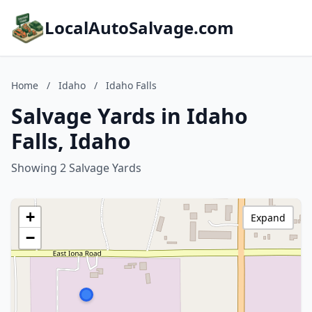
LocalAutoSalvage.com
Home
/
Idaho
/
Idaho Falls
Salvage Yards in Idaho
Falls, Idaho
Showing 2 Salvage Yards
+
Expand
−