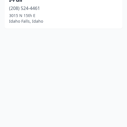
(208) 524-4461
3015 N 15th E
Idaho Falls, Idaho