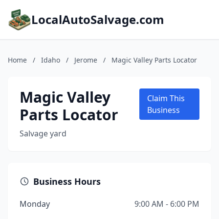
LocalAutoSalvage.com
Home
/
Idaho
/
Jerome
/
Magic Valley Parts Locator
Magic Valley
Claim This
Parts Locator
Business
Salvage yard
Business Hours
Monday
9:00 AM - 6:00 PM