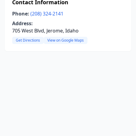
Contact Information
Phone:
(208) 324-2141
Address:
705 West Blvd, Jerome, Idaho
Get Directions
View on Google Maps