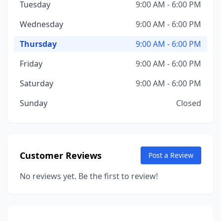
Tuesday
9:00 AM - 6:00 PM
Wednesday
9:00 AM - 6:00 PM
Thursday
9:00 AM - 6:00 PM
Friday
9:00 AM - 6:00 PM
Saturday
9:00 AM - 6:00 PM
Sunday
Closed
Customer Reviews
Post a Review
No reviews yet. Be the first to review!