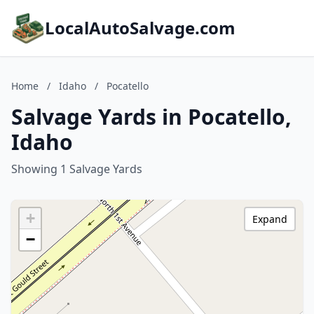
LocalAutoSalvage.com
Home
/
Idaho
/
Pocatello
Salvage Yards in Pocatello,
Idaho
Showing 1 Salvage Yards
+
Expand
−