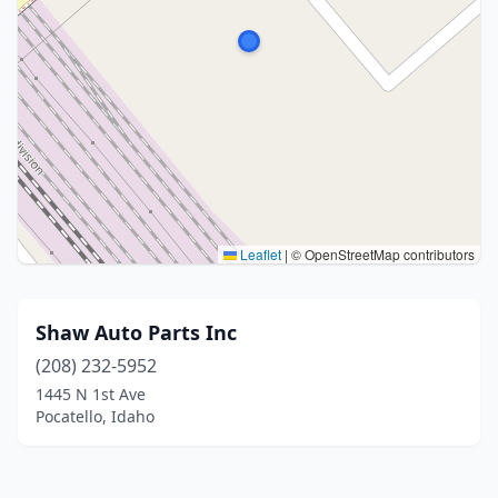
Leaflet
|
© OpenStreetMap contributors
Shaw Auto Parts Inc
(208) 232-5952
1445 N 1st Ave
Pocatello, Idaho