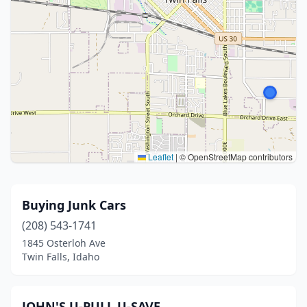
Leaflet
|
© OpenStreetMap contributors
Buying Junk Cars
(208) 543-1741
1845 Osterloh Ave
Twin Falls, Idaho
JOHN'S U-PULL U-SAVE