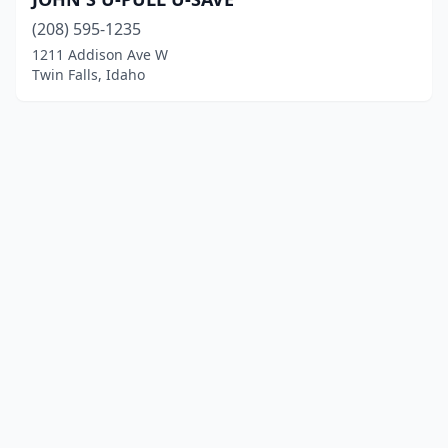
(208) 595-1235
1211 Addison Ave W
Twin Falls, Idaho