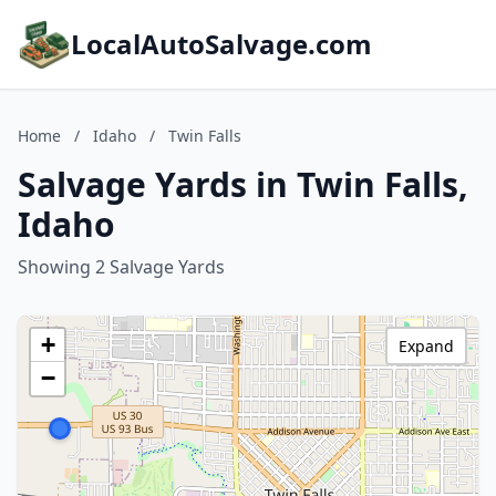
LocalAutoSalvage.com
Home
/
Idaho
/
Twin Falls
Salvage Yards in Twin Falls,
Idaho
Showing 2 Salvage Yards
+
Expand
−