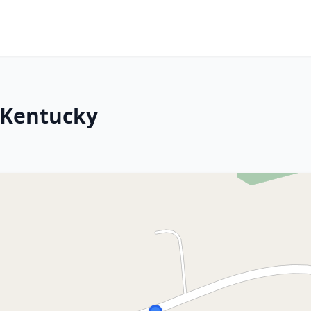
 Kentucky