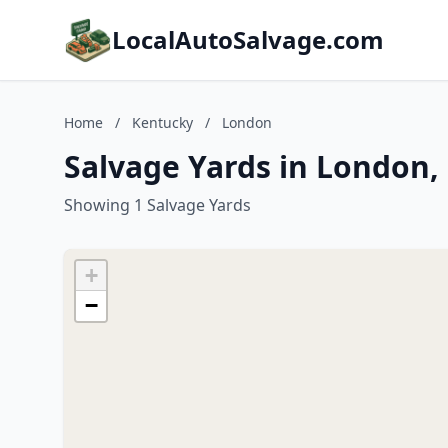
LocalAutoSalvage.com
Home
/
Kentucky
/
London
Salvage Yards in London,
Showing 1 Salvage Yards
+
−