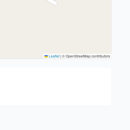
Leaflet
|
© OpenStreetMap contributors