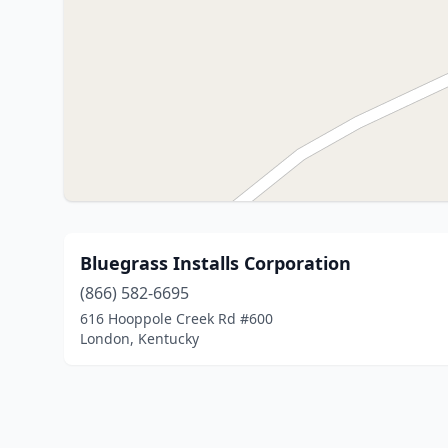
Bluegrass Installs Corporation
(866) 582-6695
616 Hooppole Creek Rd #600
London, Kentucky