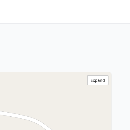
Expand