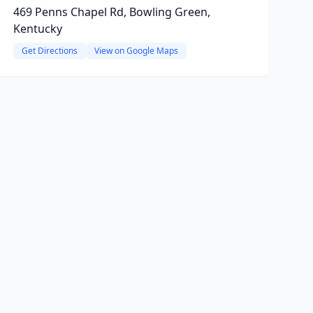
469 Penns Chapel Rd, Bowling Green,
Kentucky
Get Directions
View on Google Maps