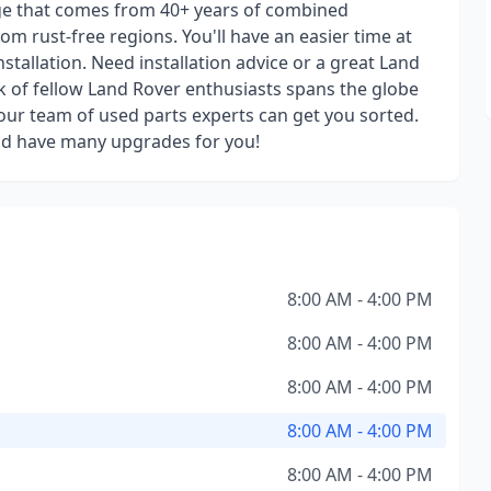
ge that comes from 40+ years of combined
om rust-free regions. You'll have an easier time at
stallation. Need installation advice or a great Land
 of fellow Land Rover enthusiasts spans the globe
ur team of used parts experts can get you sorted.
nd have many upgrades for you!
8:00 AM - 4:00 PM
8:00 AM - 4:00 PM
8:00 AM - 4:00 PM
8:00 AM - 4:00 PM
8:00 AM - 4:00 PM