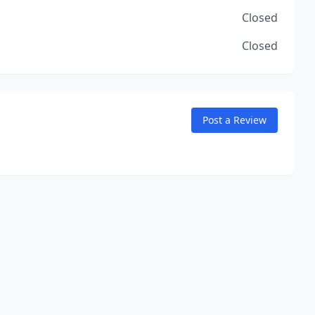
Closed
Closed
Post a Review