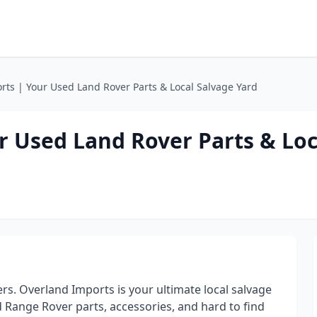
ts | Your Used Land Rover Parts & Local Salvage Yard
r Used Land Rover Parts & Loc
s. Overland Imports is your ultimate local salvage
d Range Rover parts, accessories, and hard to find