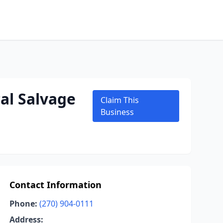
al Salvage
Claim This
Business
Contact Information
Phone:
(270) 904-0111
Address: