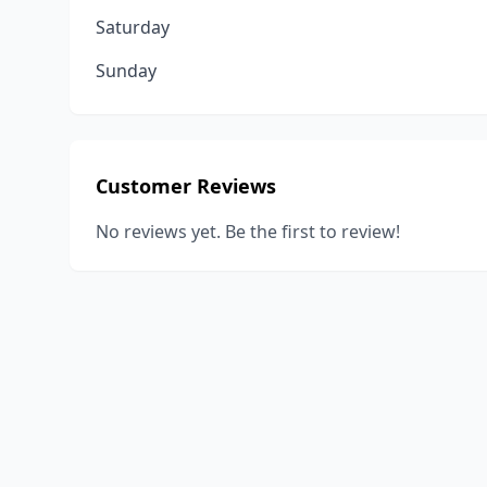
Saturday
Sunday
Customer Reviews
No reviews yet. Be the first to review!