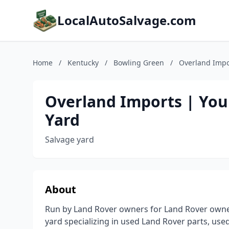
LocalAutoSalvage.com
Home
/
Kentucky
/
Bowling Green
/
Overland Impor
Overland Imports | You
Yard
Salvage yard
About
Run by Land Rover owners for Land Rover owner
yard specializing in used Land Rover parts, use