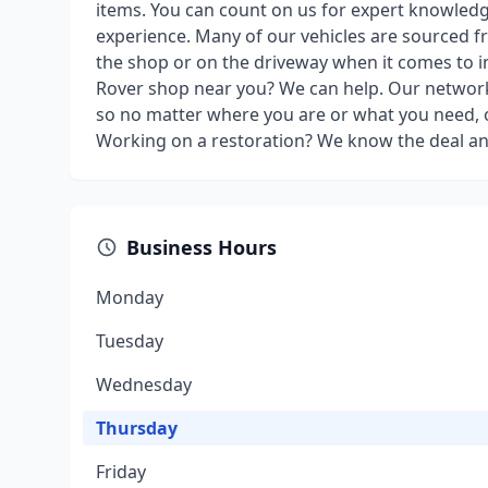
items. You can count on us for expert knowled
experience. Many of our vehicles are sourced fr
the shop or on the driveway when it comes to in
Rover shop near you? We can help. Our network
so no matter where you are or what you need, o
Working on a restoration? We know the deal a
Business Hours
Monday
Tuesday
Wednesday
Thursday
Friday