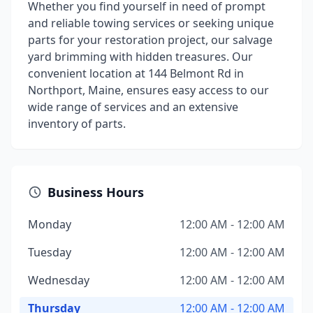
Whether you find yourself in need of prompt
and reliable towing services or seeking unique
parts for your restoration project, our salvage
yard brimming with hidden treasures. Our
convenient location at 144 Belmont Rd in
Northport, Maine, ensures easy access to our
wide range of services and an extensive
inventory of parts.
Business Hours
Monday
12:00 AM - 12:00 AM
Tuesday
12:00 AM - 12:00 AM
Wednesday
12:00 AM - 12:00 AM
Thursday
12:00 AM - 12:00 AM