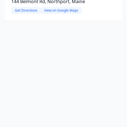
144 Belmont Rd, Northport, Maine
Get Directions
View on Google Maps