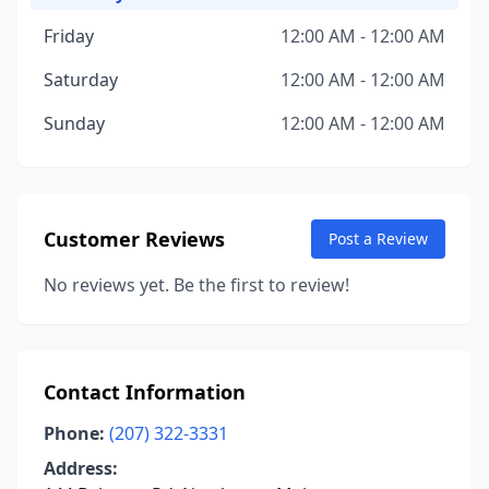
Friday
12:00 AM - 12:00 AM
Saturday
12:00 AM - 12:00 AM
Sunday
12:00 AM - 12:00 AM
Customer Reviews
Post a Review
No reviews yet. Be the first to review!
Contact Information
Phone:
(207) 322-3331
Address: