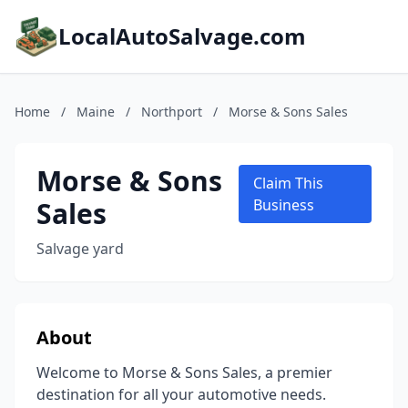
LocalAutoSalvage.com
Home
/
Maine
/
Northport
/
Morse & Sons Sales
Morse & Sons
Claim This
Sales
Business
Salvage yard
About
Welcome to Morse & Sons Sales, a premier
destination for all your automotive needs.