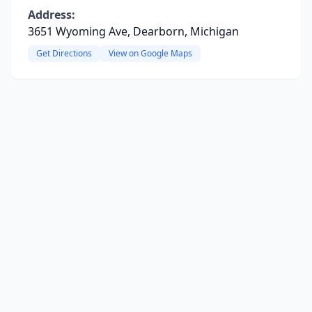
Address:
3651 Wyoming Ave, Dearborn, Michigan
Get Directions
View on Google Maps