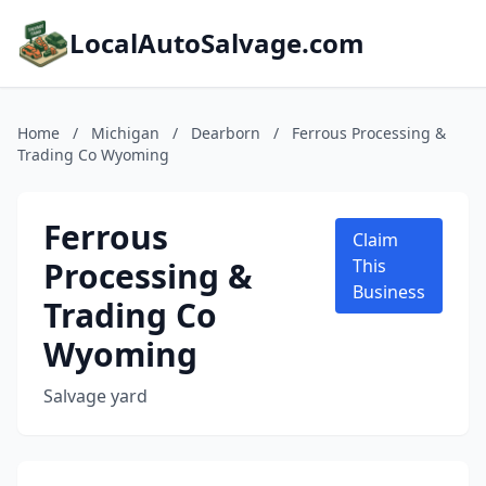
LocalAutoSalvage.com
Home
/
Michigan
/
Dearborn
/
Ferrous Processing &
Trading Co Wyoming
Ferrous
Claim
Processing &
This
Business
Trading Co
Wyoming
Salvage yard