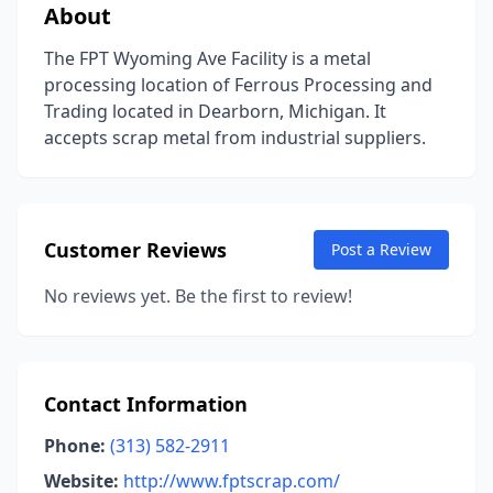
About
The FPT Wyoming Ave Facility is a metal
processing location of Ferrous Processing and
Trading located in Dearborn, Michigan. It
accepts scrap metal from industrial suppliers.
Customer Reviews
Post a Review
No reviews yet. Be the first to review!
Contact Information
Phone:
(313) 582-2911
Website:
http://www.fptscrap.com/