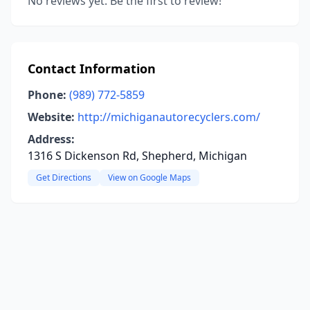
No reviews yet. Be the first to review!
Contact Information
Phone:
(989) 772-5859
Website:
http://michiganautorecyclers.com/
Address:
1316 S Dickenson Rd, Shepherd, Michigan
Get Directions
View on Google Maps