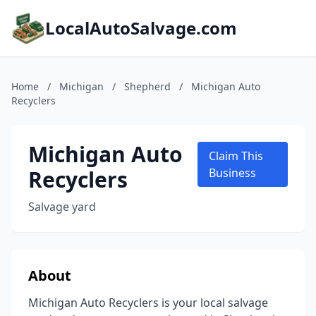
LocalAutoSalvage.com
Home
/
Michigan
/
Shepherd
/
Michigan Auto
Recyclers
Michigan Auto
Claim This
Recyclers
Business
Salvage yard
About
Michigan Auto Recyclers is your local salvage