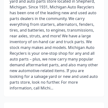
yard and auto parts store located in Shepherd,
Michigan. Since 1931, Michigan Auto Recyclers
has been one of the leading new and used auto
parts dealers in the community. We carry
everything from starters, alternators, fenders,
tires, and batteries, to engines, transmissions,
rear axles, struts, and more! We have a large
inventory of on-hand car and truck parts. We
stock many makes and models. Michigan Auto
Recyclers is your one-stop shop for any and all
auto parts – plus, we now carry many popular
demand aftermarket parts, and also many other
new automotive-related items. If you are
looking for a salvage yard or new and used auto
parts store, look no further. For more
information, call Michi...