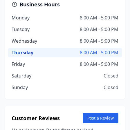
Business Hours
Monday
8:00 AM - 5:00 PM
Tuesday
8:00 AM - 5:00 PM
Wednesday
8:00 AM - 5:00 PM
Thursday
8:00 AM - 5:00 PM
Friday
8:00 AM - 5:00 PM
Saturday
Closed
Sunday
Closed
Customer Reviews
Post a Review