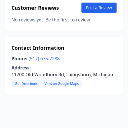
Customer Reviews
Post a Review
No reviews yet. Be the first to review!
Contact Information
Phone:
(517) 675-7288
Address:
11700 Old Woodbury Rd, Laingsburg, Michigan
Get Directions
View on Google Maps