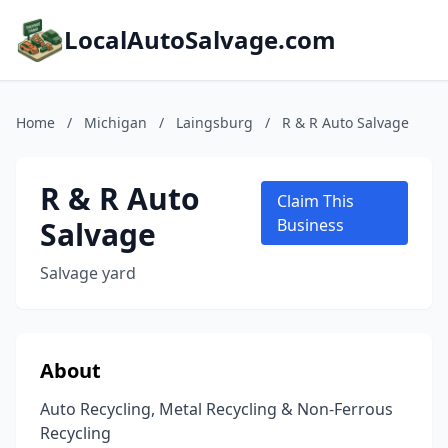
LocalAutoSalvage.com
Home
/
Michigan
/
Laingsburg
/
R & R Auto Salvage
R & R Auto
Claim This
Salvage
Business
Salvage yard
About
Auto Recycling, Metal Recycling & Non-Ferrous
Recycling