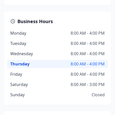
Business Hours
Monday
8:00 AM - 4:00 PM
Tuesday
8:00 AM - 4:00 PM
Wednesday
8:00 AM - 4:00 PM
Thursday
8:00 AM - 4:00 PM
Friday
8:00 AM - 4:00 PM
Saturday
8:00 AM - 3:00 PM
Sunday
Closed