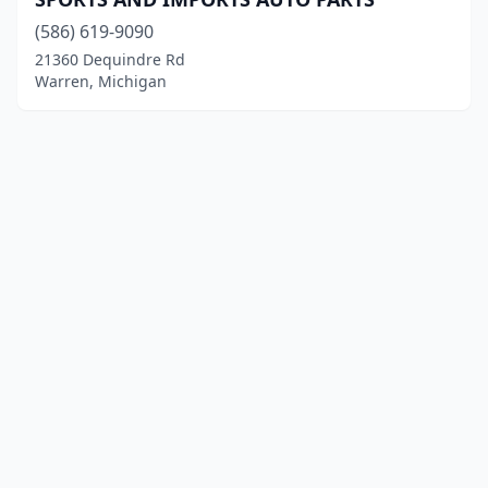
(586) 619-9090
21360 Dequindre Rd
Warren, Michigan