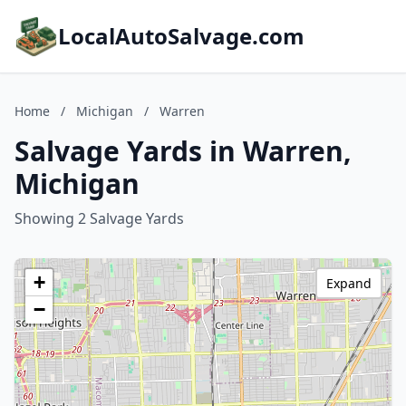
LocalAutoSalvage.com
Home
/
Michigan
/
Warren
Salvage Yards in Warren,
Michigan
Showing 2 Salvage Yards
+
Expand
−