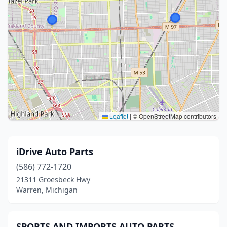
Leaflet
|
© OpenStreetMap contributors
iDrive Auto Parts
(586) 772-1720
21311 Groesbeck Hwy
Warren, Michigan
SPORTS AND IMPORTS AUTO PARTS