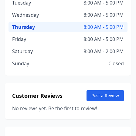
Tuesday
8:00 AM - 5:00 PM
Wednesday
8:00 AM - 5:00 PM
Thursday
8:00 AM - 5:00 PM
Friday
8:00 AM - 5:00 PM
Saturday
8:00 AM - 2:00 PM
Sunday
Closed
Customer Reviews
Post a Review
No reviews yet. Be the first to review!