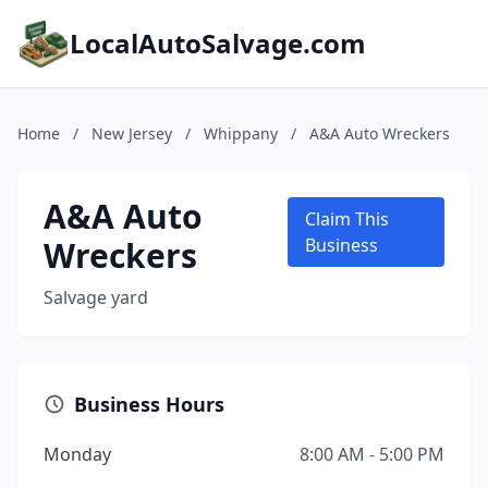
LocalAutoSalvage.com
Home
/
New Jersey
/
Whippany
/
A&A Auto Wreckers
A&A Auto
Claim This
Wreckers
Business
Salvage yard
Business Hours
Monday
8:00 AM - 5:00 PM