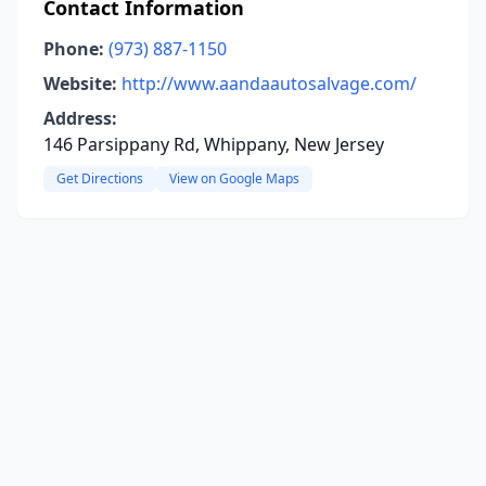
Contact Information
Phone:
(973) 887-1150
Website:
http://www.aandaautosalvage.com/
Address:
146 Parsippany Rd, Whippany, New Jersey
Get Directions
View on Google Maps