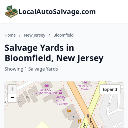
LocalAutoSalvage.com
Home
/
New Jersey
/
Bloomfield
Salvage Yards in
Bloomfield, New Jersey
Showing 1 Salvage Yards
+
Expand
−