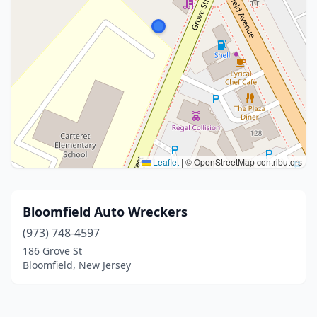
Leaflet
|
© OpenStreetMap contributors
Bloomfield Auto Wreckers
(973) 748-4597
186 Grove St
Bloomfield, New Jersey