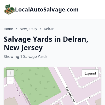
LocalAutoSalvage.com
Home
/
New Jersey
/
Delran
Salvage Yards in Delran,
New Jersey
Showing 1 Salvage Yards
+
Expand
−