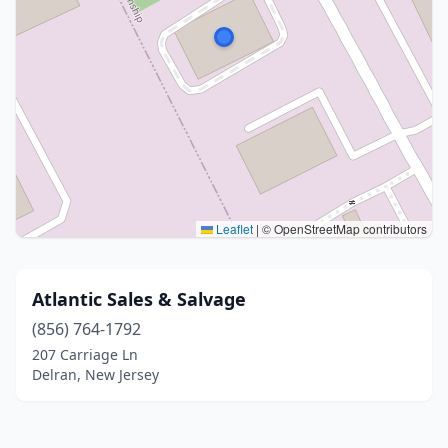
Leaflet
|
© OpenStreetMap contributors
Atlantic Sales & Salvage
(856) 764-1792
207 Carriage Ln
Delran, New Jersey