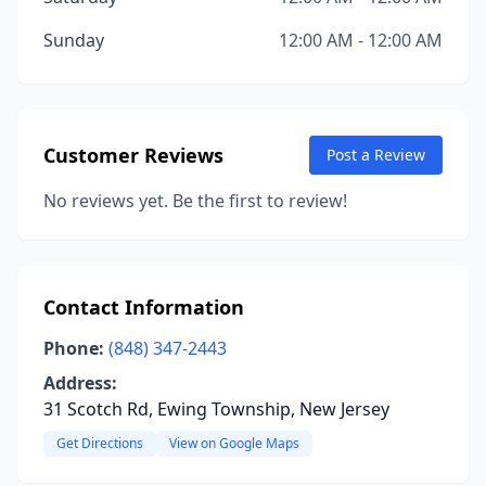
Sunday
12:00 AM - 12:00 AM
Customer Reviews
Post a Review
No reviews yet. Be the first to review!
Contact Information
Phone:
(848) 347-2443
Address:
31 Scotch Rd, Ewing Township, New Jersey
Get Directions
View on Google Maps