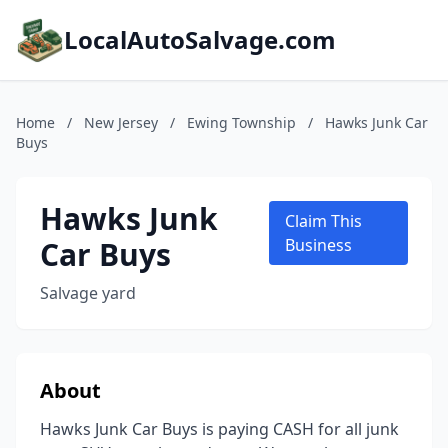
LocalAutoSalvage.com
Home
/
New Jersey
/
Ewing Township
/
Hawks Junk Car
Buys
Hawks Junk
Claim This
Car Buys
Business
Salvage yard
About
Hawks Junk Car Buys is paying CASH for all junk