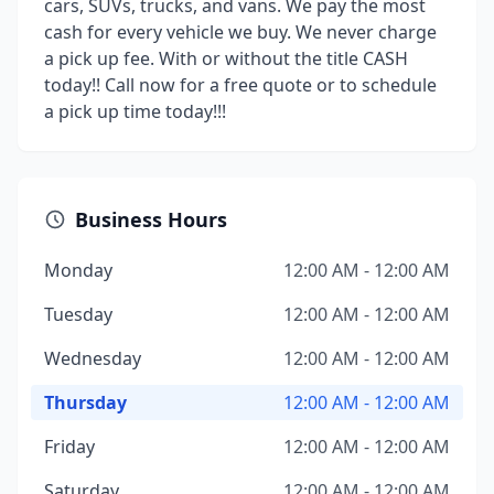
cars, SUVs, trucks, and vans. We pay the most
cash for every vehicle we buy. We never charge
a pick up fee. With or without the title CASH
today!! Call now for a free quote or to schedule
a pick up time today!!!
Business Hours
Monday
12:00 AM - 12:00 AM
Tuesday
12:00 AM - 12:00 AM
Wednesday
12:00 AM - 12:00 AM
Thursday
12:00 AM - 12:00 AM
Friday
12:00 AM - 12:00 AM
Saturday
12:00 AM - 12:00 AM