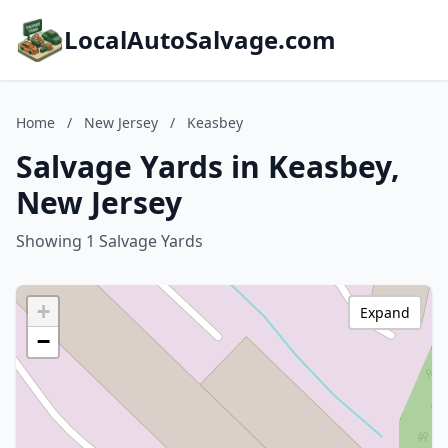
LocalAutoSalvage.com
Home
/
New Jersey
/
Keasbey
Salvage Yards in Keasbey,
New Jersey
Showing 1 Salvage Yards
+
Expand
−