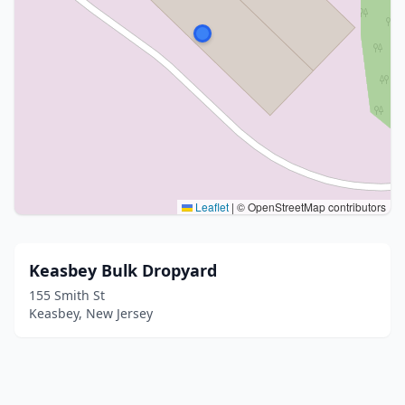
Leaflet
|
© OpenStreetMap contributors
Keasbey Bulk Dropyard
155 Smith St
Keasbey, New Jersey