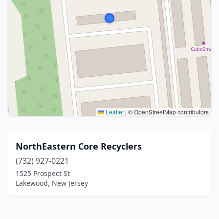
Leaflet
|
© OpenStreetMap contributors
NorthEastern Core Recyclers
(732) 927-0221
1525 Prospect St
Lakewood, New Jersey