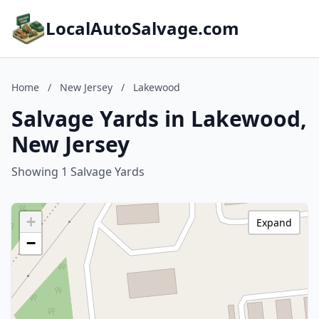
LocalAutoSalvage.com
Home
/
New Jersey
/
Lakewood
Salvage Yards in Lakewood,
New Jersey
Showing 1 Salvage Yards
+
Expand
−