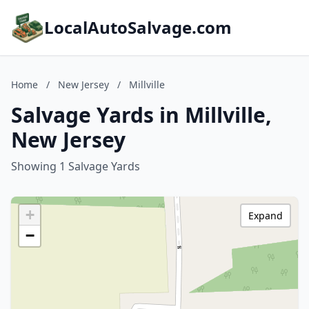
LocalAutoSalvage.com
Home
/
New Jersey
/
Millville
Salvage Yards in Millville,
New Jersey
Showing 1 Salvage Yards
+
Expand
−