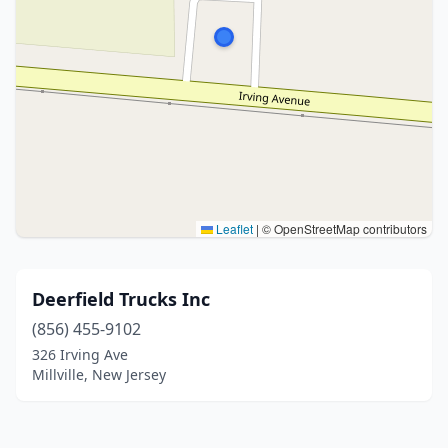
Leaflet
|
© OpenStreetMap contributors
Deerfield Trucks Inc
(856) 455-9102
326 Irving Ave
Millville, New Jersey