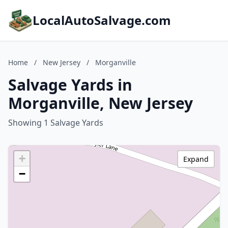
LocalAutoSalvage.com
Home
/
New Jersey
/
Morganville
Salvage Yards in
Morganville, New Jersey
Showing 1 Salvage Yards
+
Expand
−