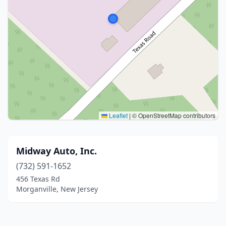
Leaflet
|
© OpenStreetMap contributors
Midway Auto, Inc.
(732) 591-1652
456 Texas Rd
Morganville, New Jersey