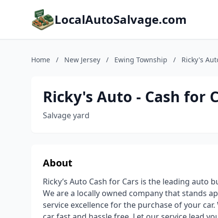
LocalAutoSalvage.com
Home
/
New Jersey
/
Ewing Township
/
Ricky's Aut
Ricky's Auto - Cash for 
Salvage yard
About
Ricky’s Auto Cash for Cars is the leading auto b
We are a locally owned company that stands ap
service excellence for the purchase of your ca
car fast and hassle free. Let our service lead yo