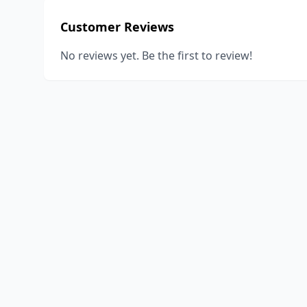
Customer Reviews
No reviews yet. Be the first to review!