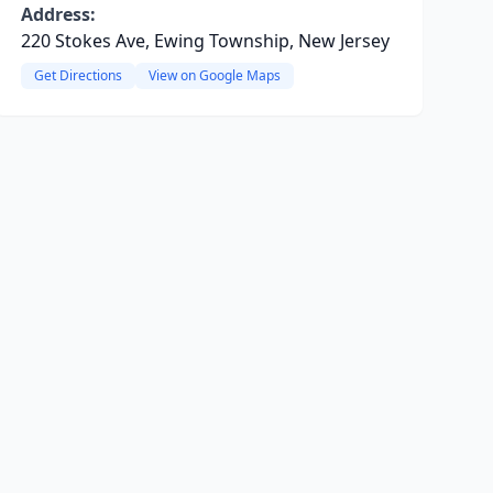
Address:
220 Stokes Ave, Ewing Township, New Jersey
Get Directions
View on Google Maps