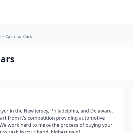
o - Cash for Cars
Cars
uyer in the New Jersey, Philadelphia, and Delaware.
art from it’s competition providing automotive
r. We work hard to make the process of buying your
u to cash in your hand, highest paid!