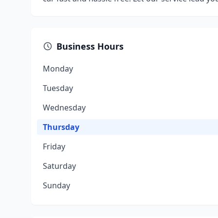
Business Hours
Monday
Tuesday
Wednesday
Thursday
Friday
Saturday
Sunday