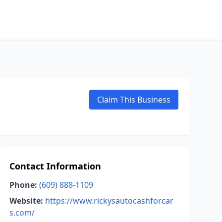
Claim This Business
Contact Information
Phone:
(609) 888-1109
Website:
https://www.rickysautocashforcar
s.com/