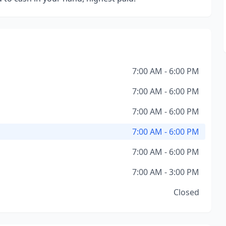
7:00 AM - 6:00 PM
7:00 AM - 6:00 PM
7:00 AM - 6:00 PM
7:00 AM - 6:00 PM
7:00 AM - 6:00 PM
7:00 AM - 3:00 PM
Closed