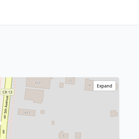
Expand