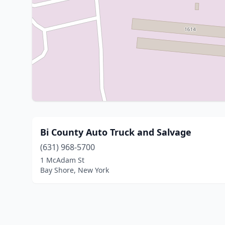
Bi County Auto Truck and Salvage
(631) 968-5700
1 McAdam St
Bay Shore, New York