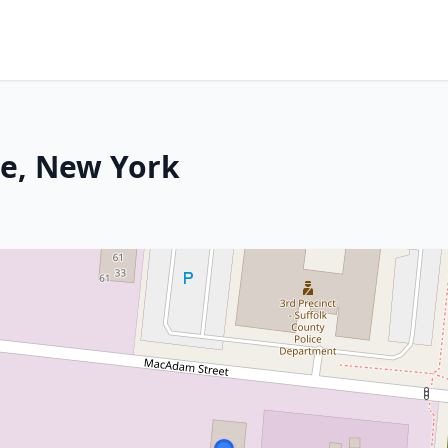
re, New York