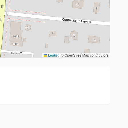
Leaflet
|
© OpenStreetMap contributors