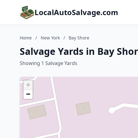
LocalAutoSalvage.com
Home
/
New York
/
Bay Shore
Salvage Yards in Bay Sho
Showing 1 Salvage Yards
+
−