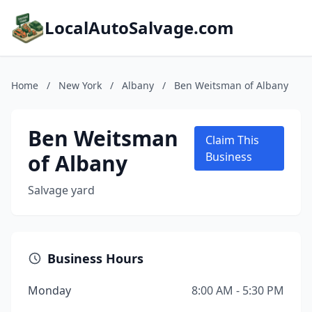
LocalAutoSalvage.com
Home
/
New York
/
Albany
/
Ben Weitsman of Albany
Ben Weitsman
Claim This
of Albany
Business
Salvage yard
Business Hours
Monday
8:00 AM - 5:30 PM