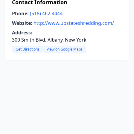
Contact Information
Phone:
(518) 462-4444
Website:
http://www.upstateshredding.com/
Address:
300 Smith Blvd, Albany, New York
Get Directions
View on Google Maps