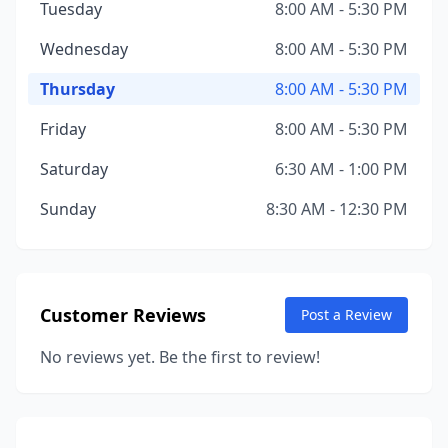
Tuesday
8:00 AM - 5:30 PM
Wednesday
8:00 AM - 5:30 PM
Thursday
8:00 AM - 5:30 PM
Friday
8:00 AM - 5:30 PM
Saturday
6:30 AM - 1:00 PM
Sunday
8:30 AM - 12:30 PM
Customer Reviews
Post a Review
No reviews yet. Be the first to review!