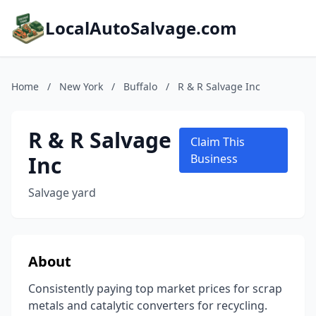
LocalAutoSalvage.com
Home
/
New York
/
Buffalo
/
R & R Salvage Inc
R & R Salvage
Claim This
Inc
Business
Salvage yard
About
Consistently paying top market prices for scrap
metals and catalytic converters for recycling.