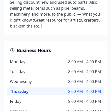
Selling discount new and used auto parts. Also
selling metal items such as pipe, beams,
machinery, and more, to the public. — What you
didn’t know :Great resource for artists, crafters,
blacksmiths etc. !
Business Hours
Monday
8:00 AM - 4:00 PM
Tuesday
8:00 AM - 4:00 PM
Wednesday
8:00 AM - 4:00 PM
Thursday
8:00 AM - 4:00 PM
Friday
8:00 AM - 4:00 PM