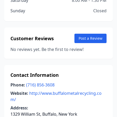
Saturday
8:00 AM - 1:30 PM
Sunday
Closed
Customer Reviews
Post a Review
No reviews yet. Be the first to review!
Contact Information
Phone:
(716) 856-3608
Website:
http://www.buffalometalrecycling.co
m/
Address:
1329 William St, Buffalo, New York