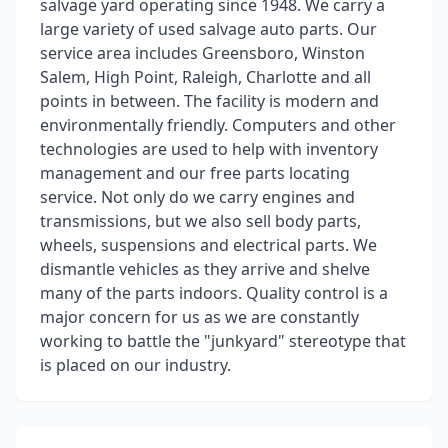
salvage yard operating since 1948. We carry a
large variety of used salvage auto parts. Our
service area includes Greensboro, Winston
Salem, High Point, Raleigh, Charlotte and all
points in between. The facility is modern and
environmentally friendly. Computers and other
technologies are used to help with inventory
management and our free parts locating
service. Not only do we carry engines and
transmissions, but we also sell body parts,
wheels, suspensions and electrical parts. We
dismantle vehicles as they arrive and shelve
many of the parts indoors. Quality control is a
major concern for us as we are constantly
working to battle the "junkyard" stereotype that
is placed on our industry.