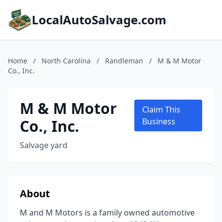
LocalAutoSalvage.com
Home
/
North Carolina
/
Randleman
/
M & M Motor
Co., Inc.
M & M Motor
Claim This
Co., Inc.
Business
Salvage yard
About
M and M Motors is a family owned automotive