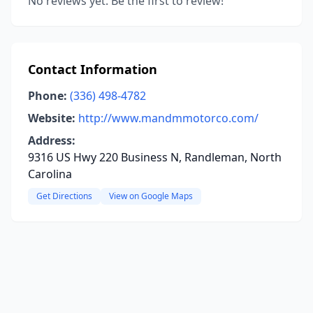
No reviews yet. Be the first to review!
Contact Information
Phone:
(336) 498-4782
Website:
http://www.mandmmotorco.com/
Address:
9316 US Hwy 220 Business N, Randleman, North
Carolina
Get Directions
View on Google Maps