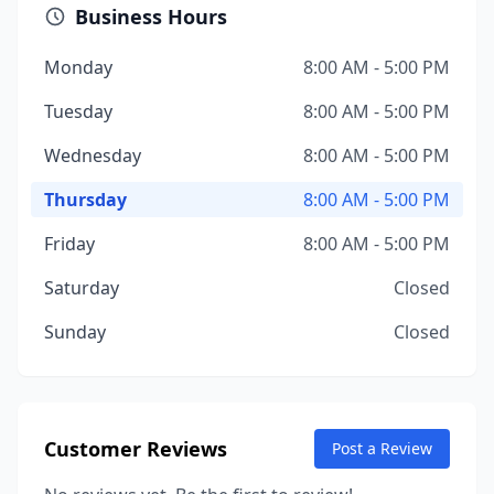
Business Hours
Monday
8:00 AM - 5:00 PM
Tuesday
8:00 AM - 5:00 PM
Wednesday
8:00 AM - 5:00 PM
Thursday
8:00 AM - 5:00 PM
Friday
8:00 AM - 5:00 PM
Saturday
Closed
Sunday
Closed
Customer Reviews
Post a Review