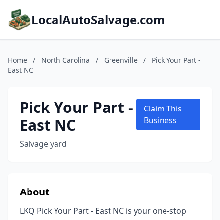
LocalAutoSalvage.com
Home
/
North Carolina
/
Greenville
/
Pick Your Part -
East NC
Pick Your Part -
Claim This
East NC
Business
Salvage yard
About
LKQ Pick Your Part - East NC is your one-stop