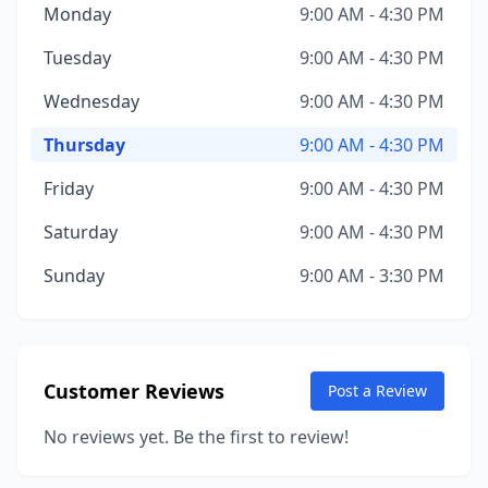
Monday
9:00 AM - 4:30 PM
Tuesday
9:00 AM - 4:30 PM
Wednesday
9:00 AM - 4:30 PM
Thursday
9:00 AM - 4:30 PM
Friday
9:00 AM - 4:30 PM
Saturday
9:00 AM - 4:30 PM
Sunday
9:00 AM - 3:30 PM
Customer Reviews
Post a Review
No reviews yet. Be the first to review!