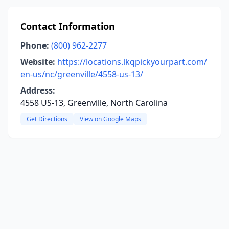
Contact Information
Phone:
(800) 962-2277
Website:
https://locations.lkqpickyourpart.com/
en-us/nc/greenville/4558-us-13/
Address:
4558 US-13, Greenville, North Carolina
Get Directions
View on Google Maps