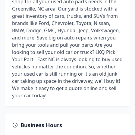
shop for all your used auto parts needs in the
Greenville, NC area. Our yard is stocked with a
great inventory of cars, trucks, and SUVs from
brands like Ford, Chevrolet, Toyota, Nissan,
BMW, Dodge, GMC, Hyundai, Jeep, Volkswagen,
and more. Save big on auto repairs when you
bring your tools and pull your parts.Are you
looking to sell your old car or truck? LKQ Pick
Your Part - East NC is always looking to buy used
vehicles no matter the condition. So, whether
your used car is still running or it's an old junk
car taking up space in the driveway, we'll buy it!
We make it easy to get a quote online and sell
your car today!
Business Hours