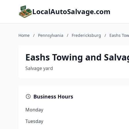
LocalAutoSalvage.com
Home
/
Pennsylvania
/
Fredericksburg
/
Eashs Tow
Eashs Towing and Salva
Salvage yard
Business Hours
Monday
Tuesday