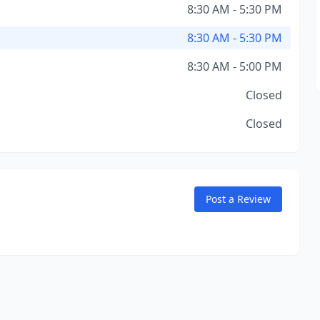
8:30 AM - 5:30 PM
8:30 AM - 5:30 PM
8:30 AM - 5:00 PM
Closed
Closed
Post a Review