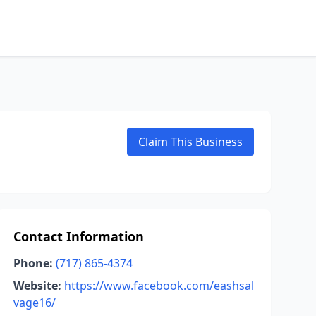
Claim This Business
Contact Information
Phone:
(717) 865-4374
Website:
https://www.facebook.com/eashsal
vage16/