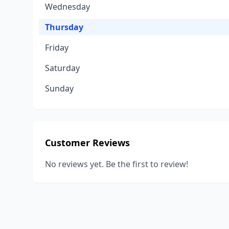
Wednesday
Thursday
Friday
Saturday
Sunday
Customer Reviews
No reviews yet. Be the first to review!