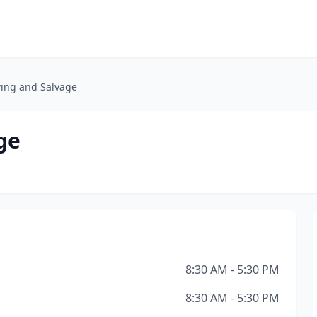
ing and Salvage
ge
8:30 AM - 5:30 PM
8:30 AM - 5:30 PM