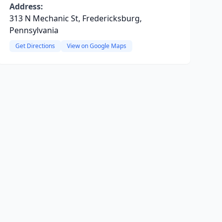
Address:
313 N Mechanic St, Fredericksburg,
Pennsylvania
Get Directions
View on Google Maps