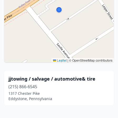
Leaflet
|
© OpenStreetMap contributors
jjtowing / salvage / automotive& tire
(215) 866-6545
1317 Chester Pike
Eddystone, Pennsylvania