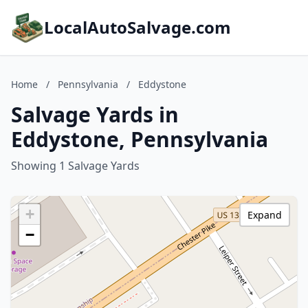
LocalAutoSalvage.com
Home
/
Pennsylvania
/
Eddystone
Salvage Yards in
Eddystone, Pennsylvania
Showing 1 Salvage Yards
+
Expand
−