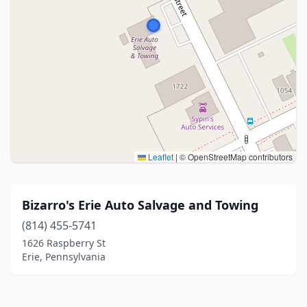
Leaflet
|
© OpenStreetMap contributors
Bizarro's Erie Auto Salvage and Towing
(814) 455-5741
1626 Raspberry St
Erie, Pennsylvania