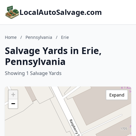
LocalAutoSalvage.com
Home
/
Pennsylvania
/
Erie
Salvage Yards in Erie,
Pennsylvania
Showing 1 Salvage Yards
+
Expand
−