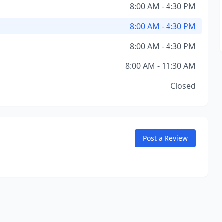
8:00 AM - 4:30 PM
8:00 AM - 4:30 PM
8:00 AM - 4:30 PM
8:00 AM - 11:30 AM
Closed
Post a Review