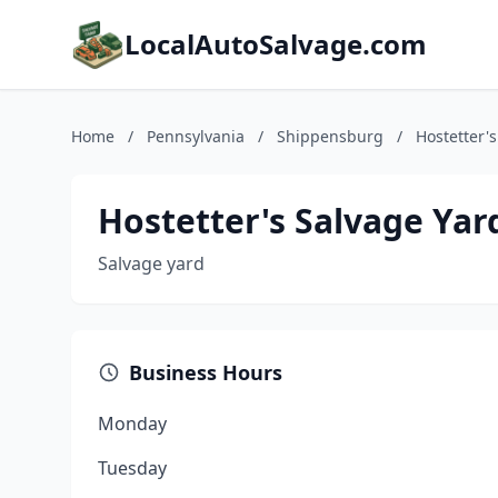
LocalAutoSalvage.com
Home
/
Pennsylvania
/
Shippensburg
/
Hostetter'
Hostetter's Salvage Yar
Salvage yard
Business Hours
Monday
Tuesday