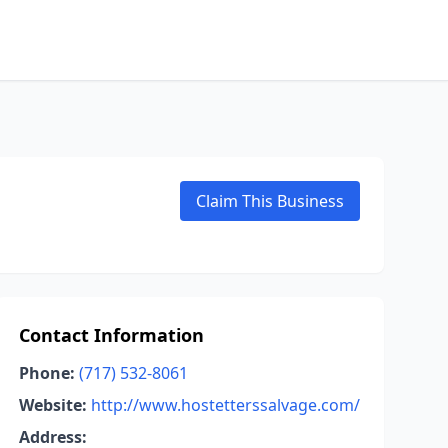
Claim This Business
Contact Information
Phone:
(717) 532-8061
Website:
http://www.hostetterssalvage.com/
Address: