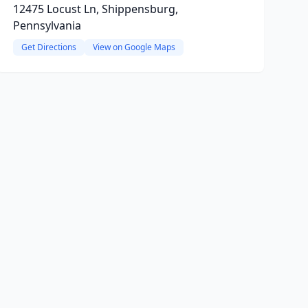
12475 Locust Ln, Shippensburg,
Pennsylvania
Get Directions
View on Google Maps