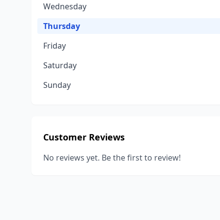
Wednesday
Thursday
Friday
Saturday
Sunday
Customer Reviews
No reviews yet. Be the first to review!