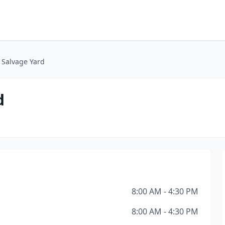
s Salvage Yard
d
8:00 AM - 4:30 PM
8:00 AM - 4:30 PM