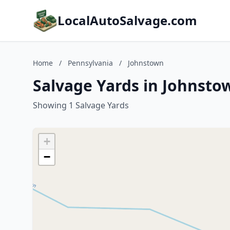
LocalAutoSalvage.com
Home
/
Pennsylvania
/
Johnstown
Salvage Yards in Johnsto
Showing 1 Salvage Yards
+
−