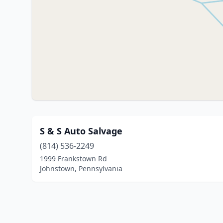
S & S Auto Salvage
(814) 536-2249
1999 Frankstown Rd
Johnstown, Pennsylvania