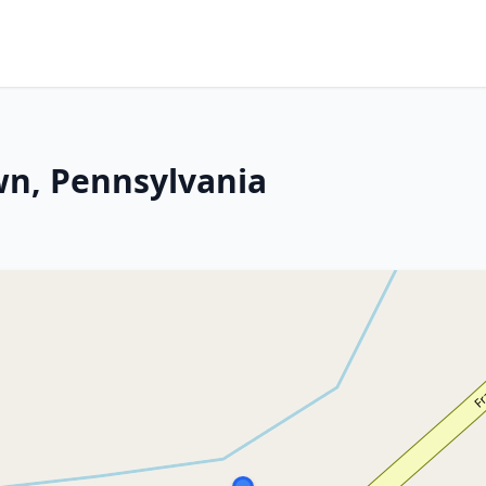
wn, Pennsylvania