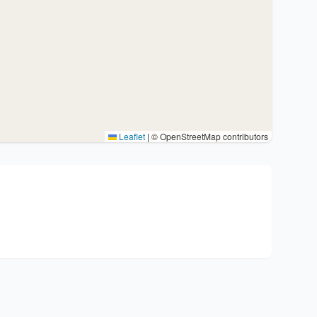
Leaflet
|
© OpenStreetMap contributors