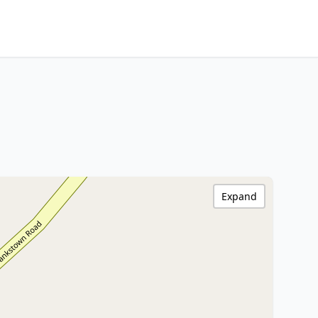
Expand