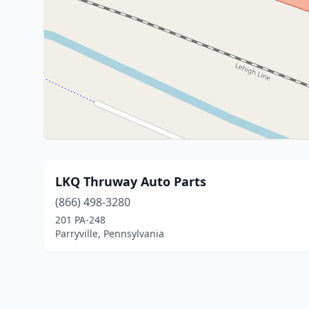
LKQ Thruway Auto Parts
(866) 498-3280
201 PA-248
Parryville, Pennsylvania