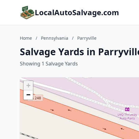
LocalAutoSalvage.com
Home
/
Pennsylvania
/
Parryville
Salvage Yards in Parryvil
Showing 1 Salvage Yards
+
−