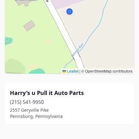
Leaflet
|
© OpenStreetMap contributors
Harry's u Pull it Auto Parts
(215) 541-9950
2557 Geryville Pike
Pennsburg, Pennsylvania