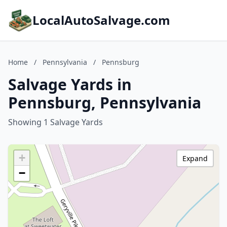
LocalAutoSalvage.com
Home
/
Pennsylvania
/
Pennsburg
Salvage Yards in
Pennsburg, Pennsylvania
Showing 1 Salvage Yards
+
Expand
−