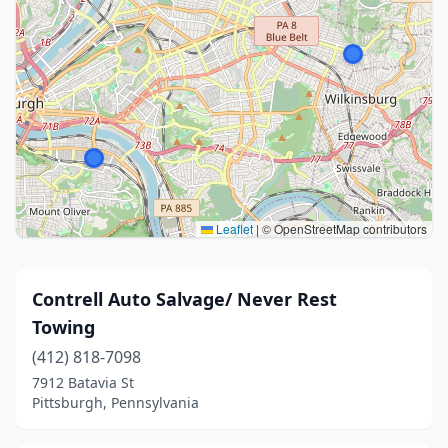
Leaflet
|
© OpenStreetMap contributors
Contrell Auto Salvage/ Never Rest
Towing
(412) 818-7098
7912 Batavia St
Pittsburgh, Pennsylvania