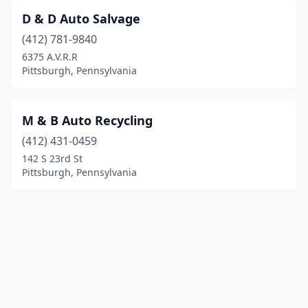
D & D Auto Salvage
(412) 781-9840
6375 A.V.R.R
Pittsburgh, Pennsylvania
M & B Auto Recycling
(412) 431-0459
142 S 23rd St
Pittsburgh, Pennsylvania