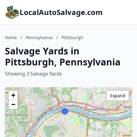
LocalAutoSalvage.com
Home
/
Pennsylvania
/
Pittsburgh
Salvage Yards in
Pittsburgh, Pennsylvania
Showing 3 Salvage Yards
+
Expand
−