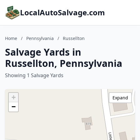
LocalAutoSalvage.com
Home
/
Pennsylvania
/
Russellton
Salvage Yards in
Russellton, Pennsylvania
Showing 1 Salvage Yards
+
Expand
−