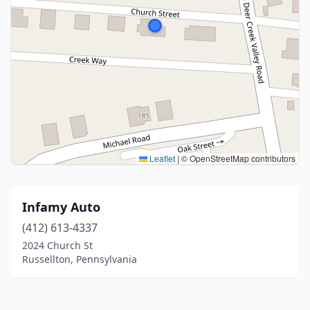
Leaflet
|
© OpenStreetMap contributors
Infamy Auto
(412) 613-4337
2024 Church St
Russellton, Pennsylvania