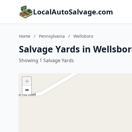
LocalAutoSalvage.com
Home
/
Pennsylvania
/
Wellsboro
Salvage Yards in Wellsbo
Showing 1 Salvage Yards
+
−