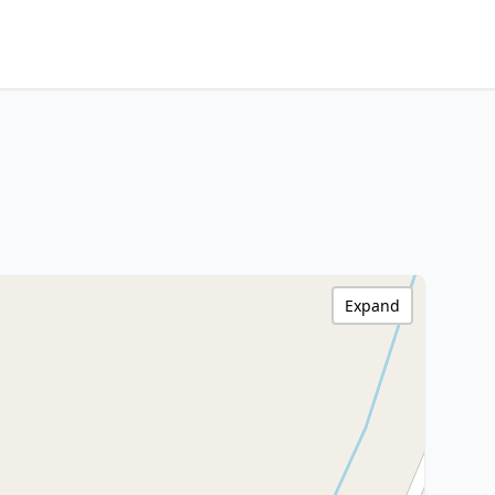
Expand