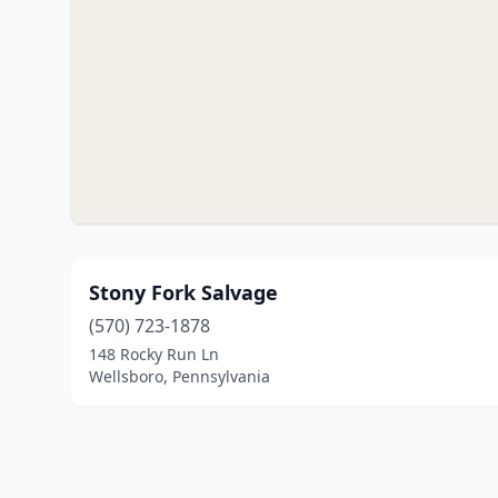
Stony Fork Salvage
(570) 723-1878
148 Rocky Run Ln
Wellsboro, Pennsylvania