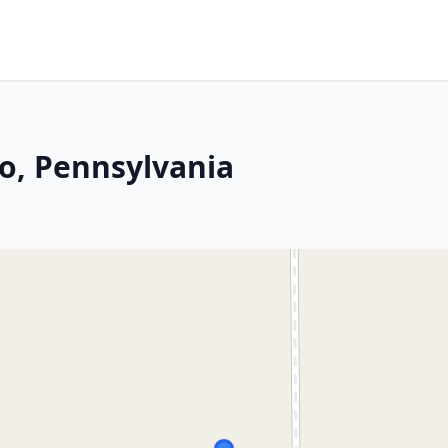
ro, Pennsylvania