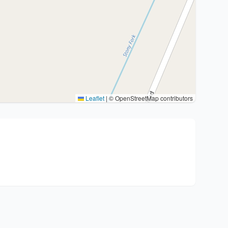
Leaflet
|
© OpenStreetMap contributors