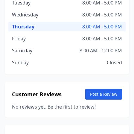
Tuesday
8:00 AM - 5:00 PM
Wednesday
8:00 AM - 5:00 PM
Thursday
8:00 AM - 5:00 PM
Friday
8:00 AM - 5:00 PM
Saturday
8:00 AM - 12:00 PM
Sunday
Closed
Customer Reviews
Post a Review
No reviews yet. Be the first to review!