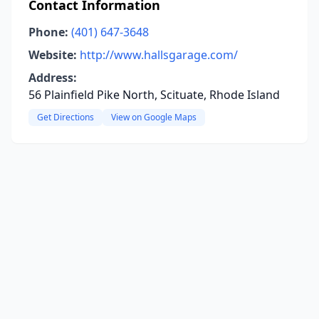
Contact Information
Phone:
(401) 647-3648
Website:
http://www.hallsgarage.com/
Address:
56 Plainfield Pike North, Scituate, Rhode Island
Get Directions
View on Google Maps