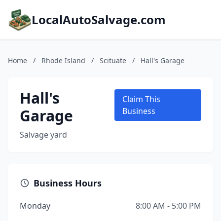
LocalAutoSalvage.com
Home
/
Rhode Island
/
Scituate
/
Hall's Garage
Hall's
Claim This
Garage
Business
Salvage yard
Business Hours
Monday
8:00 AM - 5:00 PM