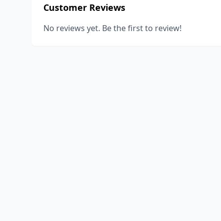
Customer Reviews
No reviews yet. Be the first to review!