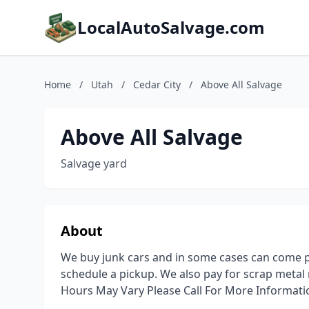
LocalAutoSalvage.com
Home
/
Utah
/
Cedar City
/
Above All Salvage
Above All Salvage
Salvage yard
About
We buy junk cars and in some cases can come pi
schedule a pickup. We also pay for scrap metal 
Hours May Vary Please Call For More Informati