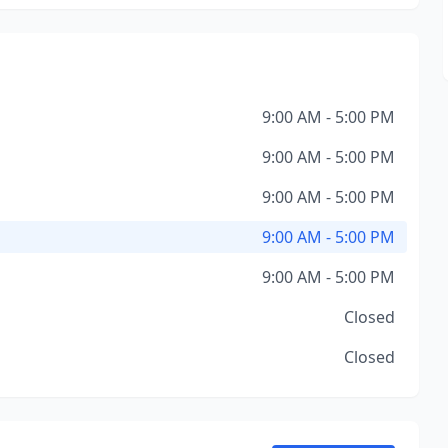
9:00 AM - 5:00 PM
9:00 AM - 5:00 PM
9:00 AM - 5:00 PM
9:00 AM - 5:00 PM
9:00 AM - 5:00 PM
Closed
Closed