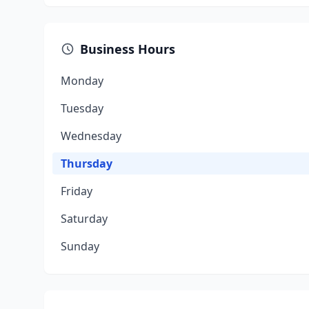
Business Hours
Monday
Tuesday
Wednesday
Thursday
Friday
Saturday
Sunday