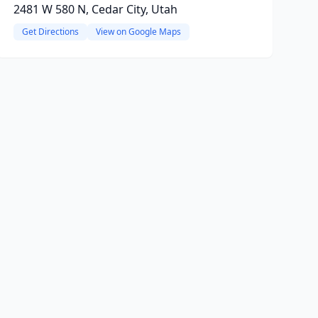
2481 W 580 N, Cedar City, Utah
Get Directions
View on Google Maps