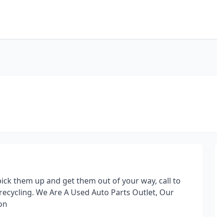
ck them up and get them out of your way, call to
recycling. We Are A Used Auto Parts Outlet, Our
on