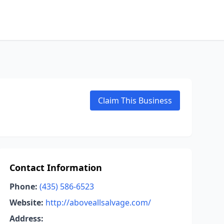
Claim This Business
Contact Information
Phone:
(435) 586-6523
Website:
http://aboveallsalvage.com/
Address: