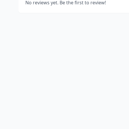
No reviews yet. Be the first to review!