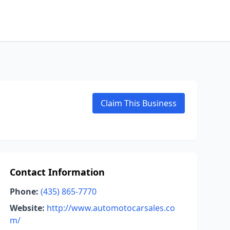
Claim This Business
Contact Information
Phone:
(435) 865-7770
Website:
http://www.automotocarsales.co
m/