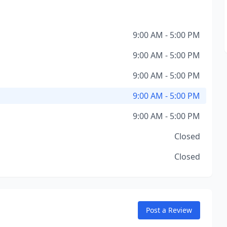
9:00 AM - 5:00 PM
9:00 AM - 5:00 PM
9:00 AM - 5:00 PM
9:00 AM - 5:00 PM
9:00 AM - 5:00 PM
Closed
Closed
Post a Review