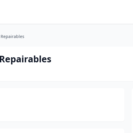
 Repairables
Repairables