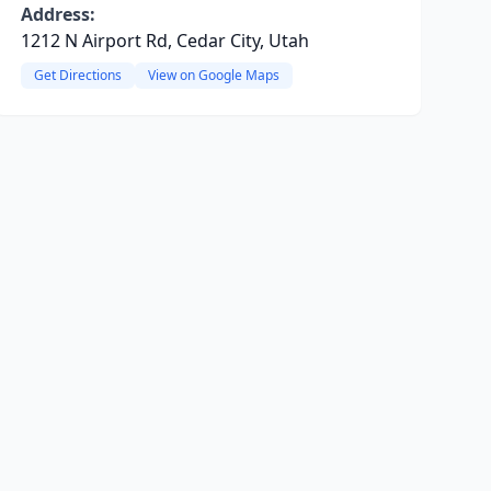
Address:
1212 N Airport Rd, Cedar City, Utah
Get Directions
View on Google Maps