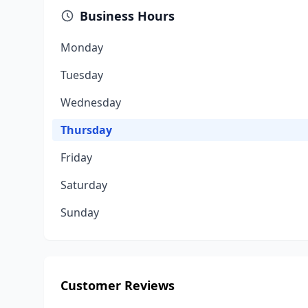
Business Hours
Monday
Tuesday
Wednesday
Thursday
Friday
Saturday
Sunday
Customer Reviews