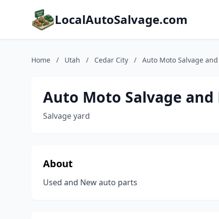
LocalAutoSalvage.com
Home
/
Utah
/
Cedar City
/
Auto Moto Salvage and
Auto Moto Salvage and 
Salvage yard
About
Used and New auto parts