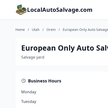
LocalAutoSalvage.com
Home
/
Utah
/
Orem
/
European Only Auto Salvag
European Only Auto Sal
Salvage yard
Business Hours
Monday
Tuesday