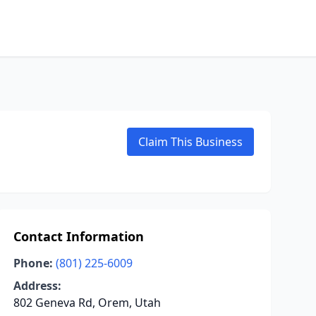
Claim This Business
Contact Information
Phone:
(801) 225-6009
Address:
802 Geneva Rd, Orem, Utah