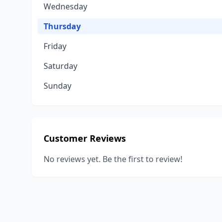
Wednesday
Thursday
Friday
Saturday
Sunday
Customer Reviews
No reviews yet. Be the first to review!