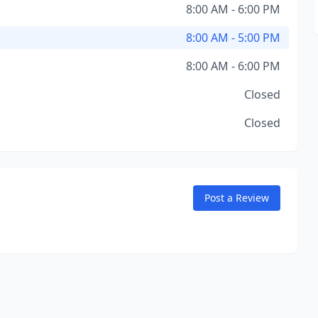
8:00 AM - 6:00 PM
8:00 AM - 5:00 PM
8:00 AM - 6:00 PM
Closed
Closed
Post a Review