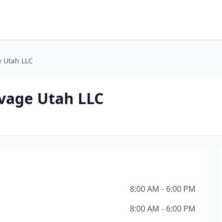
e Utah LLC
vage Utah LLC
8:00 AM - 6:00 PM
8:00 AM - 6:00 PM