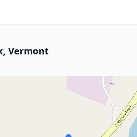
k, Vermont