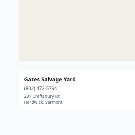
Gates Salvage Yard
(802) 472-5794
231 Craftsbury Rd
Hardwick, Vermont