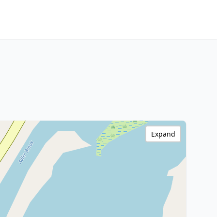
Expand