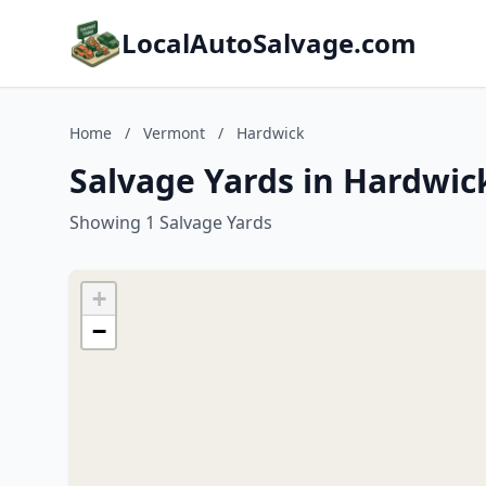
LocalAutoSalvage.com
Home
/
Vermont
/
Hardwick
Salvage Yards in Hardwic
Showing 1 Salvage Yards
+
−