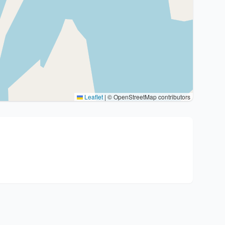
Leaflet
|
© OpenStreetMap contributors