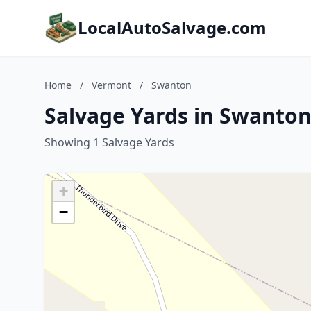
LocalAutoSalvage.com
Home
/
Vermont
/
Swanton
Salvage Yards in Swanto
Showing 1 Salvage Yards
+
−