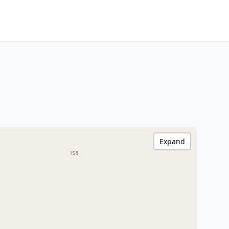
Expand