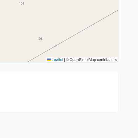
Leaflet
|
© OpenStreetMap contributors