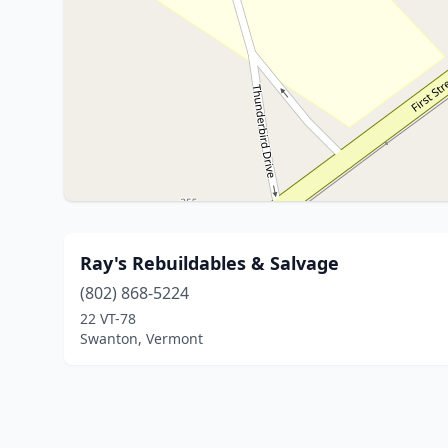
Ray's Rebuildables & Salvage
(802) 868-5224
22 VT-78
Swanton, Vermont