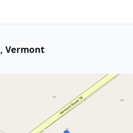
n, Vermont